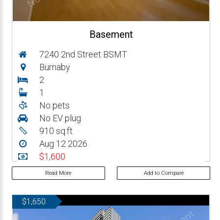
Basement
7240 2nd Street BSMT
Burnaby
2
1
No pets
No EV plug
910 sq.ft
Aug 12 2026
$1,600
Read More
Add to Compare
$1,650