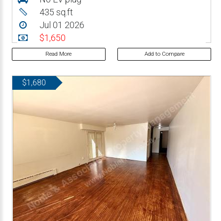
435 sq.ft
Jul 01 2026
$1,650
Read More
Add to Compare
$1,680