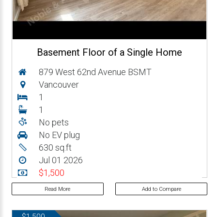
Basement Floor of a Single Home
879 West 62nd Avenue BSMT
Vancouver
1
1
No pets
No EV plug
630 sq.ft
Jul 01 2026
$1,500
Read More
Add to Compare
$1,500