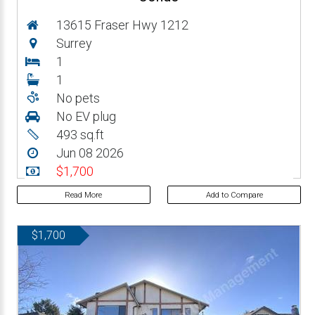
13615 Fraser Hwy 1212
Surrey
1
1
No pets
No EV plug
493 sq.ft
Jun 08 2026
$1,700
Read More
Add to Compare
$1,700