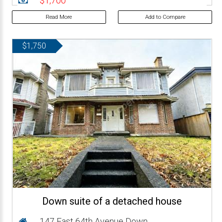
$1,700
Read More
Add to Compare
$1,750
Down suite of a detached house
147 East 64th Avenue Down