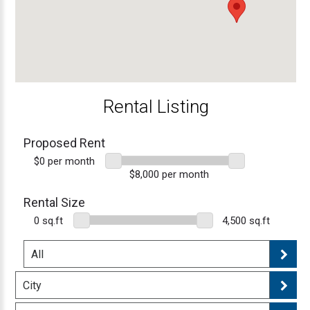
Rental Listing
Proposed Rent
$0 per month
$8,000 per month
Rental Size
0 sq.ft
4,500 sq.ft
All
City