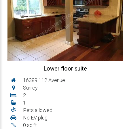
Lower floor suite
16389 112 Avenue
Surrey
2
1
Pets allowed
No EV plug
0 sq.ft