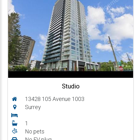
Studio
13428 105 Avenue 1003
Surrey
1
No pets
No EV plug