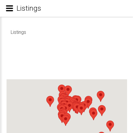
Listings
Listings