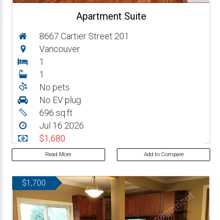
Apartment Suite
8667 Cartier Street 201
Vancouver
1
1
No pets
No EV plug
696 sq.ft
Jul 16 2026
$1,680
Read More
Add to Compare
$1,700