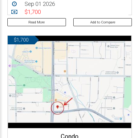
Sep 01 2026
$1,700
Read More
Add to Compare
$1,700
Condo