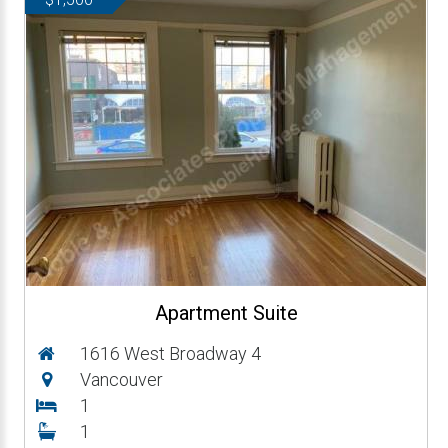
Apartment Suite
1616 West Broadway 4
Vancouver
1
1