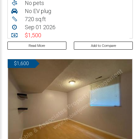
No pets
No EV plug
720 sq.ft
Sep 01 2026
$1,500
Read More
Add to Compare
$1,600