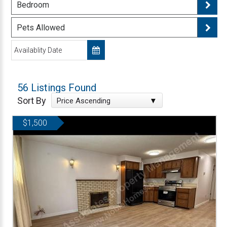
Bedroom
Pets Allowed
56 Listings Found
Sort By
Price Ascending
$1,500