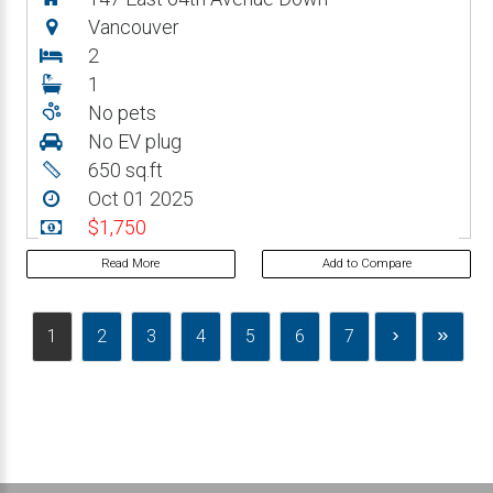
Vancouver
2
1
No pets
No EV plug
650 sq.ft
Oct 01 2025
$1,750
Read More
Add to Compare
1
2
3
4
5
6
7
›
»