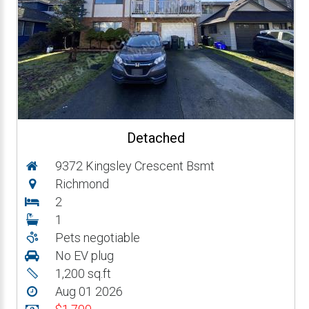
Detached
9372 Kingsley Crescent Bsmt
Richmond
2
1
Pets negotiable
No EV plug
1,200 sq.ft
Aug 01 2026